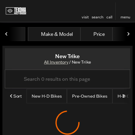
visit
search
call
menu
Make & Model
Price
Odo
sort
filter
find
to top
New Trike
All Inventory
/
New Trike
Sort
New H-D Bikes
Pre-Owned Bikes
H-D CP