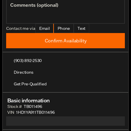
Comments (optional)
Contact me via
Email
Phone
Text
Confirm Availability
(903) 892-2530
Directions
Get Pre-Qualified
Basic information
Stock #
TB011496
VIN
1HD1YA911TB011496