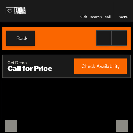
visit
search
call
menu
Back
Get Demo
Check Availability
Call for Price