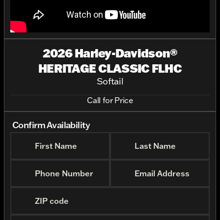
2026 Harley-Davidson®
HERITAGE CLASSIC FLHC
Softail
Call for Price
Confirm Availability
First Name
Last Name
Phone Number
Email Address
ZIP code