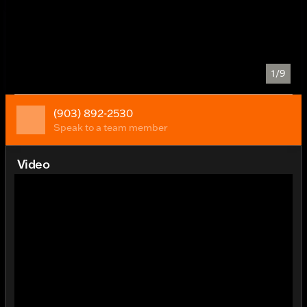
1/9
(903) 892-2530
Speak to a team member
Video