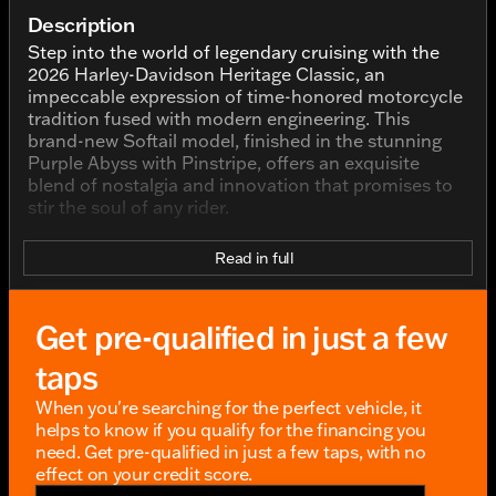
Description
Step into the world of legendary cruising with the
2026 Harley-Davidson Heritage Classic, an
impeccable expression of time-honored motorcycle
tradition fused with modern engineering. This
brand-new Softail model, finished in the stunning
Purple Abyss with Pinstripe, offers an exquisite
blend of nostalgia and innovation that promises to
stir the soul of any rider.
The Heritage Classic is crafted for those who crave
Read in full
the thrill of the open road, seamlessly merging
classic style with cutting-edge technology. With just
7 miles on the odometer, you’re virtually embracing
Get pre-qualified in just a few
a fresh, untamed spirit ready for countless
adventures.
taps
Key Features:
When you're searching for the perfect vehicle, it
helps to know if you qualify for the financing you
Engine Performance
:
need. Get pre-qualified in just a few taps, with no
effect on your credit score.
Equipped with a powerful 1923 cc engine,