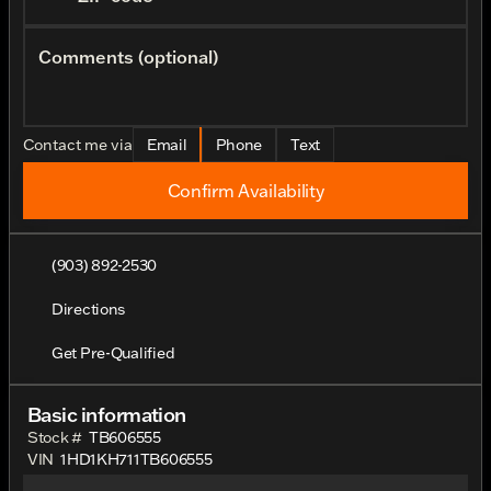
Comments (optional)
Contact me via
Email
Phone
Text
Confirm Availability
(903) 892-2530
Directions
Get Pre-Qualified
Basic information
Stock #
TB606555
VIN
1HD1KH711TB606555