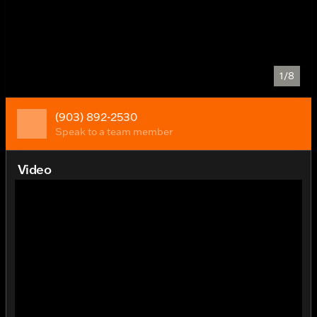
1/8
(903) 892-2530
Speak to a team member
Video