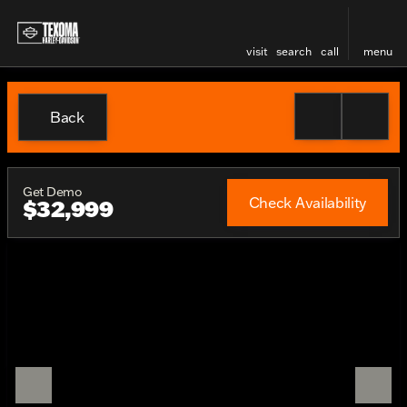
visit
search
call
menu
Back
Get Demo
Check Availability
$32,999