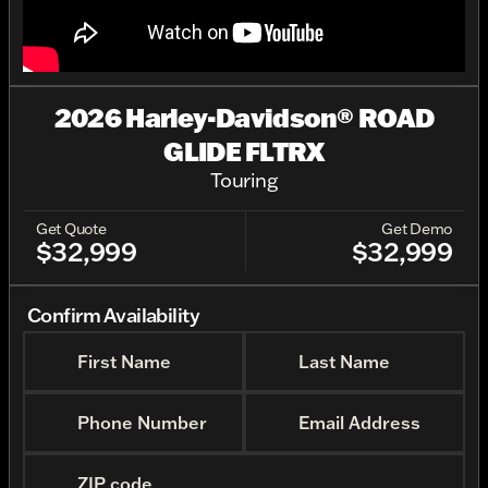
2026 Harley-Davidson® ROAD
GLIDE FLTRX
Touring
Get Quote
Get Demo
$32,999
$32,999
Confirm Availability
First Name
Last Name
Phone Number
Email Address
ZIP code