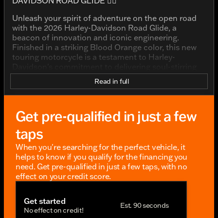
DAVIDSON ROAD GLIDE 🚴‍♂️
Unleash your spirit of adventure on the open road
with the 2026 Harley-Davidson Road Glide, a
beacon of innovation and iconic engineering.
Finished in a striking Blood Orange color, this new
touring motorcycle is a testament to Harley-
Davidson's commitment to delivering soul-stirring
rides that resonate with the rider community.
Read in full
Designed for those with a passion for long-distance
journeys, the Road Glide effortlessly combines
Get pre-qualified in just a few
performance and style. Its presence is unmistakable
on any road, capturing attention and stirring
taps
admiration.
When you're searching for the perfect vehicle, it
KEY FEATURES:
helps to know if you qualify for the financing you
need. Get pre-qualified in just a few taps, with no
Displacement: 117ci of pure Harley-Davidson
effect on your credit score.
power. This robust engine ensures that every ride
is filled with exhilarating performance and
unmatched reliability.
Get started
Est. 90 seconds
No effect on credit!
Fuel Type: Gas-powered efficiency to keep you