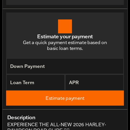
Estimate your payment
Get a quick payment estimate based on
basic loan terms.
Down Payment
Loan Term
APR
Estimate payment
Description
EXPERIENCE THE ALL-NEW 2026 HARLEY-