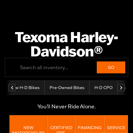
Texoma Harley-
Davidson®
GO
New H-D Bikes
Pre-Owned Bikes
H-D CPO
Adve
You'll Never Ride Alone.
NEW
CERTIFIED
FINANCING
SERVICE
MOTORCYCLES
PRE-