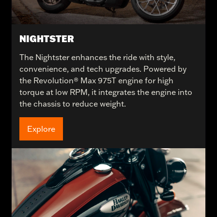
NIGHTSTER
The Nightster enhances the ride with style,
convenience, and tech upgrades. Powered by
the Revolution® Max 975T engine for high
torque at low RPM, it integrates the engine into
the chassis to reduce weight.
Explore