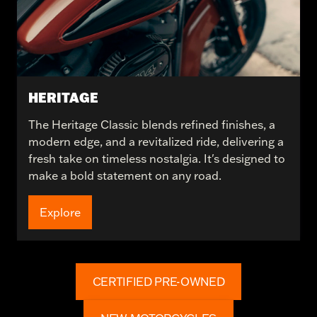
HERITAGE
The Heritage Classic blends refined finishes, a
modern edge, and a revitalized ride, delivering a
fresh take on timeless nostalgia. It's designed to
make a bold statement on any road.
Explore
CERTIFIED PRE-OWNED