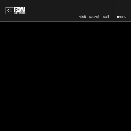
visit
search
call
menu