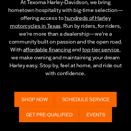
At Texoma Harley-Davidson, we bring
hometown hospitality with big-time selection—
offering access to
hundreds of Harley
motorcycles in Texas
. Run by riders, for riders,
we’re more than a dealership—we’re a
community built on passion and the open road.
With
affordable financing
and
top-tier service
,
we make owning and maintaining your dream
Harley easy. Stop by, feel at home, and ride out
with confidence.
SHOP NOW
SCHEDULE SERVICE
GET PRE-QUALIFIED
EVENTS