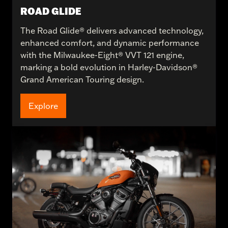
ROAD GLIDE
The Road Glide® delivers advanced technology,
enhanced comfort, and dynamic performance
with the Milwaukee-Eight® VVT 121 engine,
marking a bold evolution in Harley-Davidson®
Grand American Touring design.
Explore