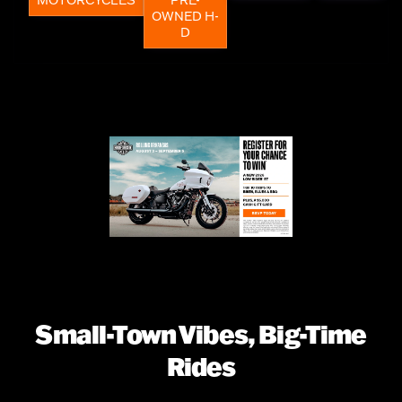
OWNED H-
D
Small-Town Vibes, Big-Time
Rides