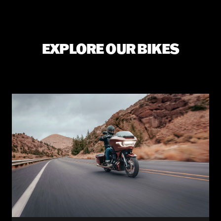
EXPLORE OUR BIKES